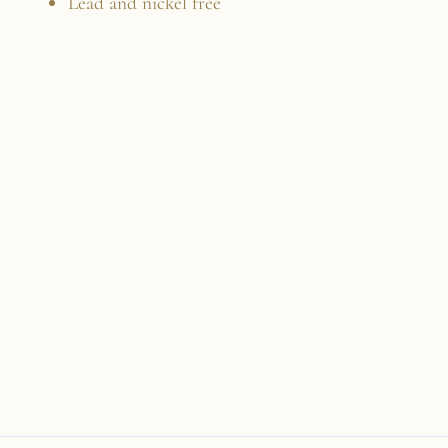
Lead and nickel free