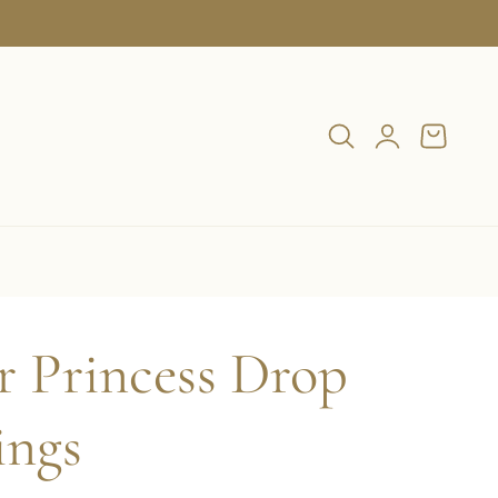
Log
Cart
in
r Princess Drop
ings