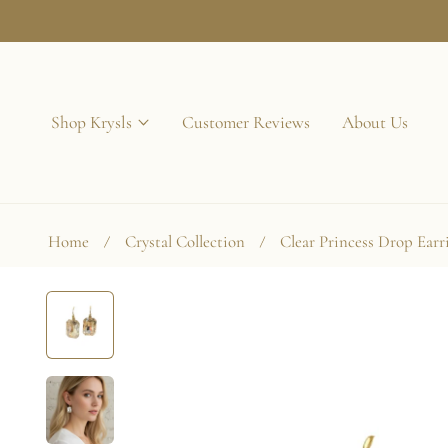
p to content
Shop Krysls
Customer Reviews
About Us
Home
Crystal Collection
Clear Princess Drop Earr