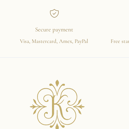
Secure payment
Visa, Mastercard, Amex, PayPal
Free sta