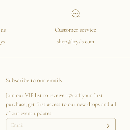
rns
Customer service
ays
shop@krysls.com
Subscribe to our emails
Join our VIP list to receive 15% off your first
purchase, get first access to our new drops and all
of our event updates.