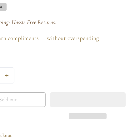
ut
ping- Hassle Free Returns.
arn compliments — without overspending
Increase
quantity
for
Sold out
Clear
Princess
Drop
eckout