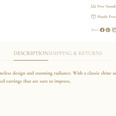
Earrings
Free Stand
Hassle Fre
Share:
Share
Pin
on
on
Faceboo
Pinte
DESCRIPTION
SHIPPING & RETURNS
imeless design and stunning radiance. With a classic shine a
ated earrings that are sure to impress.