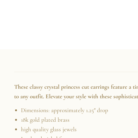
These classy crystal princess cut earrings feature a t
to any outfit. Elevate your style with these sophistic
Dimensions: approximately 1.25" drop
18k gold plated brass
high quality glass jewels