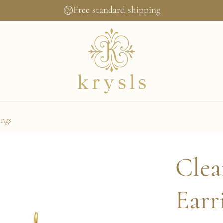
Free standard shipping
ings
Clea
Earr