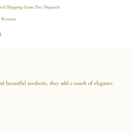
Earrings
ard Shipping-Same Day Dispatch
e Returns
Copy
link
k
rest
nd beautiful aesthetic, they add a touch of elegance