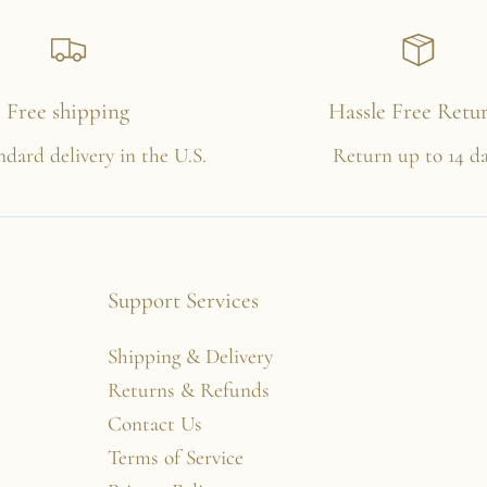
Free shipping
Hassle Free Retu
ndard delivery in the U.S.
Return up to 14 d
Support Services
Shipping & Delivery
Returns & Refunds
Contact Us
Terms of Service