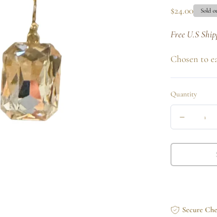
Regular
$24.00
Sold o
price
Free U.S Ship
Chosen to e
Quantity
Quantity
Decrease
quantity
for
Clear
Princess
Drop
Secure Ch